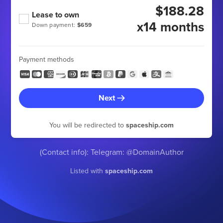
$188.28
Lease to own
x14 months
Down payment:
$659
Payment methods
Next
You will be redirected to
spaceship.com
(Contact info): Telegram: @DomainAuthor
Listed with
spaceship.com