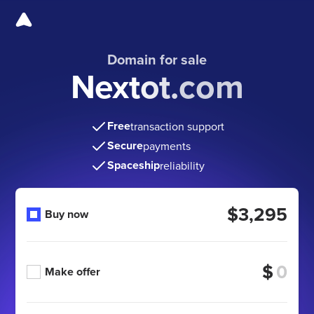
Domain for sale
Nextot.com
Free
transaction support
Secure
payments
Spaceship
reliability
$3,295
Buy now
$
Make offer